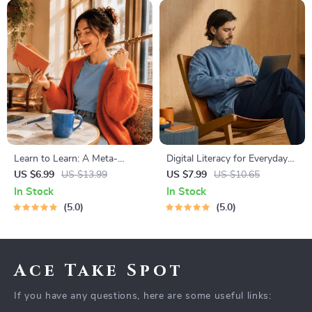
Learn to Learn: A Meta-
Digital Literacy for Everyday
Learning Guide | Digital
Life | Digital Skills Guide PDF,
US $6.99
US $13.99
US $7.99
US $10.65
Learning Guide PDF, Study
Safe Internet Use, Online
In Stock
In Stock
Strategies eBook, Learning
Communication Etiquette,
5.0
5.0
Style Planner, Educational
Tech Confidence eBook,
Self-Development Toolkit
Digital Competence Checklist
Ace Take Spot
If you have any questions, here are some useful links: