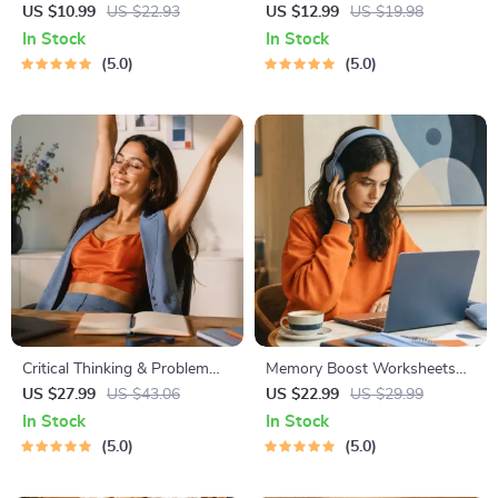
Digital Study Guide, Learning
Budgeting, Communication,
US $10.99
US $22.93
US $12.99
US $19.98
Strategies eBook, Focus Tips,
Media Literacy & Life
In Stock
In Stock
Study Methods, Memory
Management Tips for
5.0
5.0
Techniques, Study Checklist
Everyday Success
PDF
Critical Thinking & Problem
Memory Boost Worksheets
Solving eBook – Digital
for Students & Adults |
US $27.99
US $43.06
US $22.99
US $29.99
Download Guide for Smarter
Printable Digital Download |
In Stock
In Stock
Decision Making, Brain
Brain Training eBook, Memory
5.0
5.0
Teasers & Life Skills Ebook
Techniques, Study & Recall
Tools