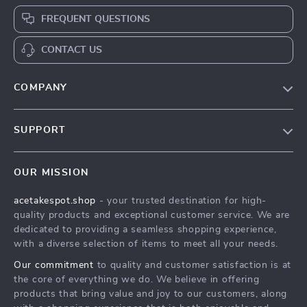
FREQUENT QUESTIONS
CONTACT US
COMPANY
Our Story
SUPPORT
Blog
Contact Us
Meet The Team
OUR MISSION
Shipping Info
Careers
acetakespot.shop
- your trusted destination for high-
FAQ
Press
quality products and exceptional customer service. We are
Returns Center
Influencers
dedicated to providing a seamless shopping experience,
with a diverse selection of items to meet all your needs.
Payment Methods
Affiliates
Our commitment
to quality and customer satisfaction is at
Order Status
Investor Relations
the core of everything we do. We believe in offering
products that bring value and joy to our customers, along
Partners