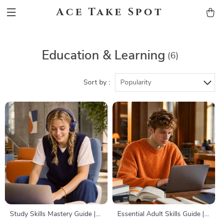
Ace Take Spot
Education & Learning
(6)
Sort by :
Popularity
Study Skills Mastery Guide |
Essential Adult Skills Guide |